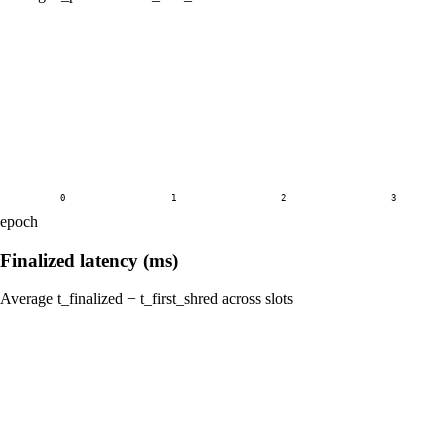
0
1
2
3
epoch
Finalized latency (ms)
Average t_finalized − t_first_shred across slots