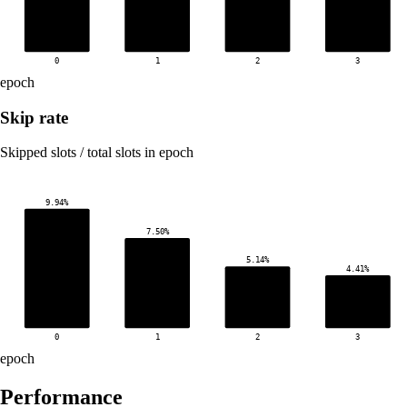
0
1
2
3
epoch
Skip rate
Skipped slots / total slots in epoch
9.94%
7.50%
5.14%
4.41%
0
1
2
3
epoch
Performance