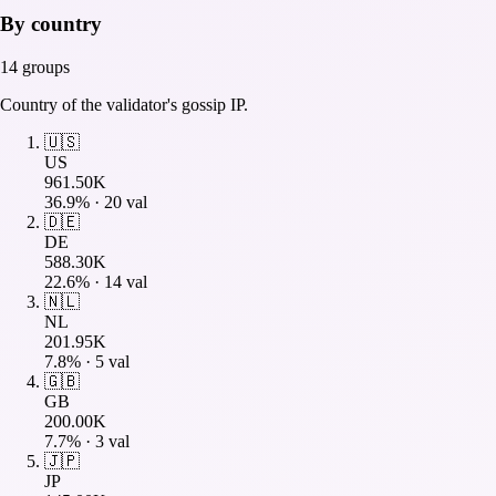
By country
14
groups
Country of the validator's gossip IP.
🇺🇸
US
961.50K
36.9
% ·
20
val
🇩🇪
DE
588.30K
22.6
% ·
14
val
🇳🇱
NL
201.95K
7.8
% ·
5
val
🇬🇧
GB
200.00K
7.7
% ·
3
val
🇯🇵
JP