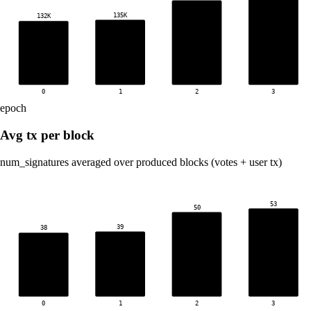
135K
132K
0
1
2
3
epoch
Avg tx per block
num_signatures averaged over produced blocks (votes + user tx)
53
50
39
38
0
1
2
3