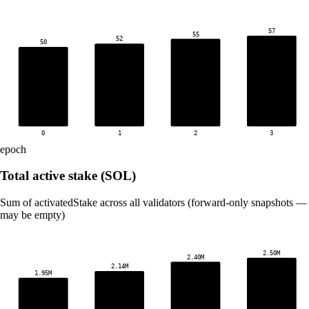
57
55
52
50
0
1
2
3
epoch
Total active stake (SOL)
Sum of activatedStake across all validators (forward-only snapshots — 
may be empty)
2.50M
2.40M
2.14M
1.95M