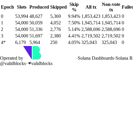
Skip
Non-vote
Epoch
Slots
Produced
Skipped
All tx
Faile
%
tx
0
53,994
48,627
5,369
9.94%
1,853,423
1,853,423
0
1
54,000
50,059
4,052
7.50%
1,945,714
1,945,714
0
2
54,000
51,336
2,776
5.14%
2,588,696
2,588,696
0
3
54,000
51,697
2,380
4.41%
2,719,502
2,719,502
0
4
*
6,179
5,964
250
4.05%
325,043
325,043
0
Operated by
·
Solana Dashboards
·
Solana 
@validblocks
·
validblocks