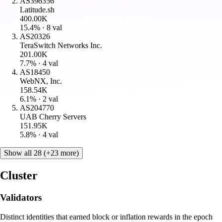
AS396356
Latitude.sh
400.00K
15.4
% ·
8
val
AS20326
TeraSwitch Networks Inc.
201.00K
7.7
% ·
4
val
AS18450
WebNX, Inc.
158.54K
6.1
% ·
2
val
AS204770
UAB Cherry Servers
151.95K
5.8
% ·
4
val
Show all 28 (+23 more)
Cluster
Validators
Distinct identities that earned block or inflation rewards in the epoch