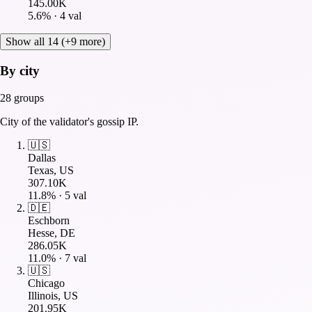
145.00K
5.6
% ·
4
val
Show all 14 (+9 more)
By city
28
groups
City of the validator's gossip IP.
🇺🇸
Dallas
Texas, US
307.10K
11.8
% ·
5
val
🇩🇪
Eschborn
Hesse, DE
286.05K
11.0
% ·
7
val
🇺🇸
Chicago
Illinois, US
201.95K