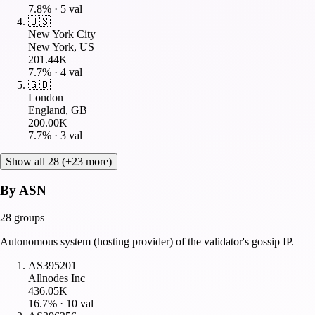
7.8
% ·
5
val
🇺🇸
New York City
New York, US
201.44K
7.7
% ·
4
val
🇬🇧
London
England, GB
200.00K
7.7
% ·
3
val
Show all 28 (+23 more)
By ASN
28
groups
Autonomous system (hosting provider) of the validator's gossip IP.
AS395201
Allnodes Inc
436.05K
16.7
% ·
10
val