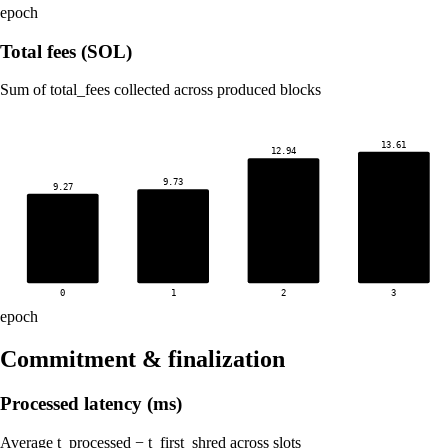
epoch
Total fees (SOL)
Sum of total_fees collected across produced blocks
13.61
12.94
9.73
9.27
0
1
2
3
epoch
Commitment & finalization
Processed latency (ms)
Average t_processed − t_first_shred across slots