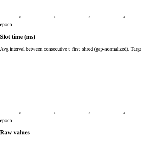
0
1
2
3
epoch
Slot time (ms)
Avg interval between consecutive t_first_shred (gap-normalized). Tar
0
1
2
3
epoch
Raw values