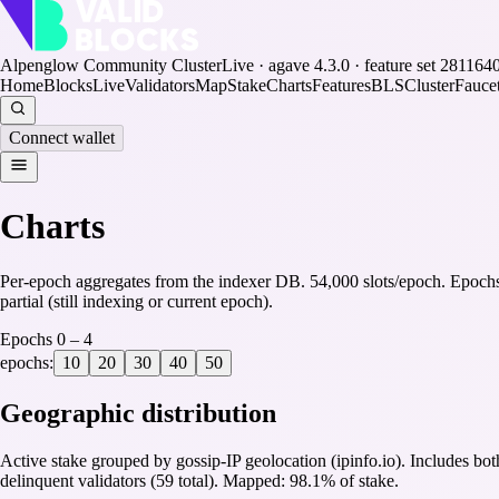
Alpenglow Community Cluster
Live · agave
4.3.0
· feature set
281164
Home
Blocks
Live
Validators
Map
Stake
Charts
Features
BLS
Cluster
Fauce
Connect wallet
Charts
Per-epoch aggregates from the indexer DB.
54,000
slots/epoch.
Epoch
partial (still indexing or current epoch).
Epochs
0
–
4
epochs:
10
20
30
40
50
Geographic distribution
Active stake grouped by gossip-IP geolocation (ipinfo.io). Includes bot
delinquent validators (
59
total).
Mapped: 98.1% of stake.