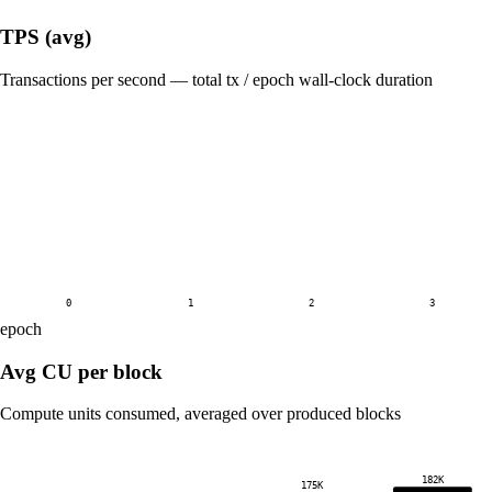
TPS (avg)
Transactions per second — total tx / epoch wall-clock duration
0
1
2
3
epoch
Avg CU per block
Compute units consumed, averaged over produced blocks
182K
175K